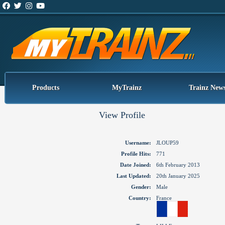
Products
MyTrainz
Trainz New
View Profile
Username:
JLOUP59
Profile Hits:
771
Date Joined:
6th February 2013
Last Updated:
20th January 2025
Gender:
Male
Country:
France