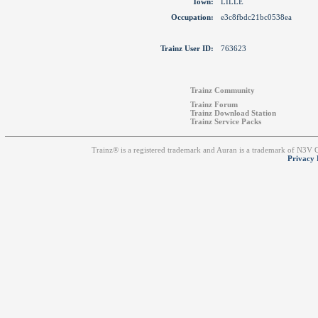
Town:
LILLE
Occupation:
e3c8fbdc21bc0538ea
Trainz User ID:
763623
Trainz Community
Trainz Forum
Trainz Download Station
Trainz Service Packs
Trainz® is a registered trademark and Auran is a trademark of N3V
Privacy 