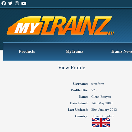
Products
MyTrainz
Trainz New
View Profile
Username:
terraform
Profile Hits:
523
Name:
Glenn Bunyan
Date Joined:
14th May 2003
Last Updated:
20th January 2012
Country:
United Kingdom