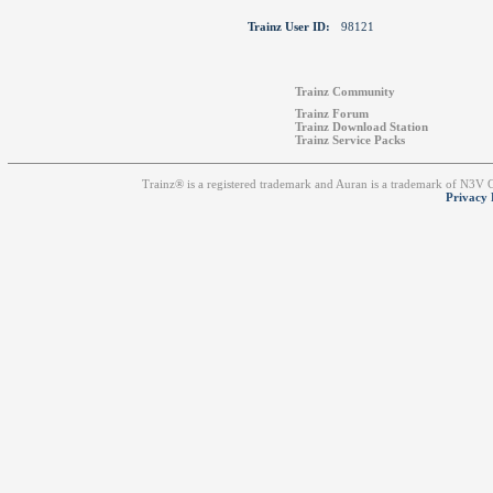
Trainz User ID:
98121
Trainz Community
Trainz Forum
Trainz Download Station
Trainz Service Packs
Trainz® is a registered trademark and Auran is a trademark of N3V
Privacy 