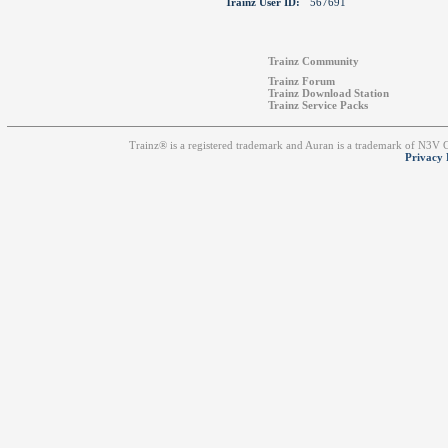
Trainz User ID:
567691
Trainz Community
Trainz Forum
Trainz Download Station
Trainz Service Packs
Trainz® is a registered trademark and Auran is a trademark of N3V
Privacy 