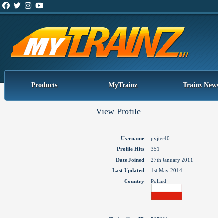
Products
MyTrainz
Trainz New
View Profile
Username:
pyjter40
Profile Hits:
351
Date Joined:
27th January 2011
Last Updated:
1st May 2014
Country:
Poland