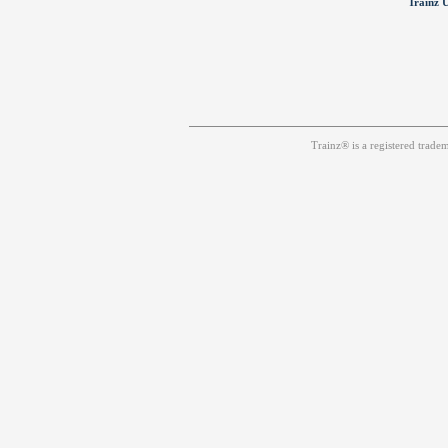
Trainz U
Trainz® is a registered trad