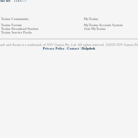
ser ID:
1143777
Trainz Community
MyTrainz
Trainz Forum
MyTrainz Account System
Trainz Download Station
Join MyTrainz
Trainz Service Packs
emark and Auran is a trademark of N3V Games Pty. Ltd. All rights reserved. ©2026 N3V Games 
Privacy Policy
|
Contact
|
Helpdesk