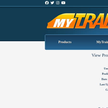
Products
MyTrai
View Pro
Use
Profi
Date 
Last U
C