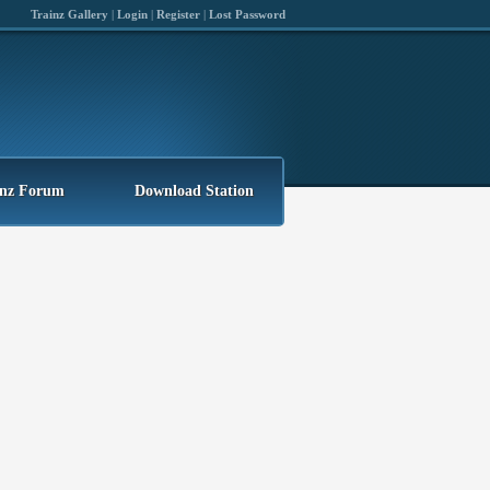
Trainz Gallery
|
Login
|
Register
|
Lost Password
inz Forum
Download Station