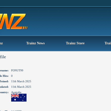
nz
Trainz News
Trainz Store
Tra
file
rname:
FONUT99
le Hits:
0
Joined:
11th March 2025
pdated:
11th March 2025
ountry:
Australia