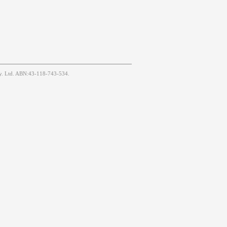
Pty. Ltd. ABN:43-118-743-534.