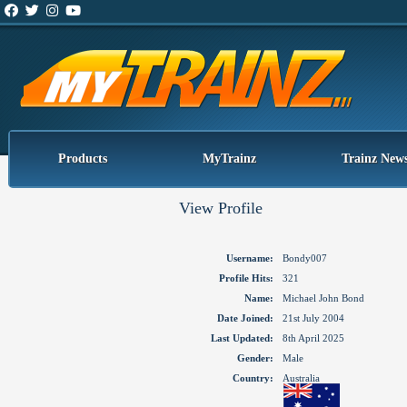
Products
MyTrainz
Trainz New
View Profile
Username:
Bondy007
Profile Hits:
321
Name:
Michael John Bond
Date Joined:
21st July 2004
Last Updated:
8th April 2025
Gender:
Male
Country:
Australia