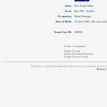
State:
New South Wales
Town:
Bass Hill - Sydney
Occupation:
Motel Manager
Date of Birth:
16 April 1962 (64 years old)
Trainz User ID:
160942
Trainz Community
Trainz Forum
Trainz Download Station
Trainz Service Packs
Trainz® is a registered trademark and Auran is a trademark of N3V
Privacy 