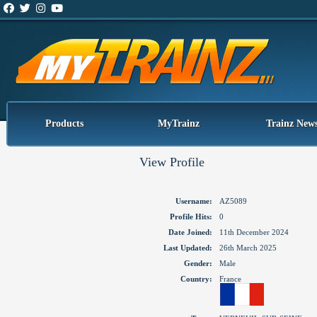
Products
MyTrainz
Trainz New
View Profile
Username:
AZ5089
Profile Hits:
0
Date Joined:
11th December 2024
Last Updated:
26th March 2025
Gender:
Male
Country:
France