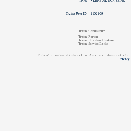
Town:
VERNEUIL-SUR-SEINE
Trainz User ID:
1132106
Trainz Community
Trainz Forum
Trainz Download Station
Trainz Service Packs
Trainz® is a registered trademark and Auran is a trademark of N3V
Privacy 