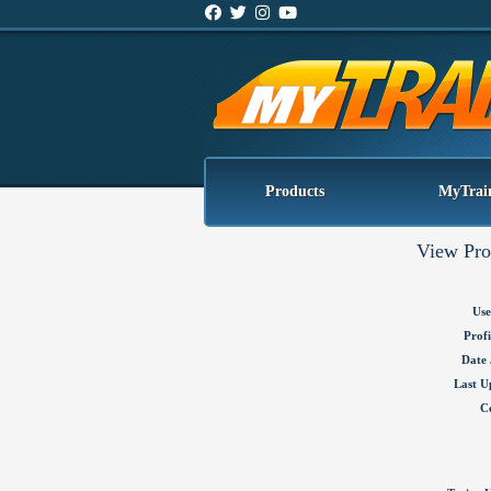
Products
MyTrai
View Pro
Use
Profi
Date 
Last U
C