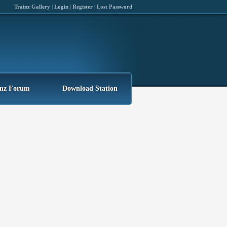
Trainz Gallery
|
Login
|
Register
|
Lost Password
inz Forum
Download Station