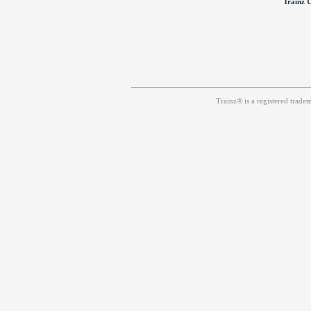
Trainz U
Trainz® is a registered trad