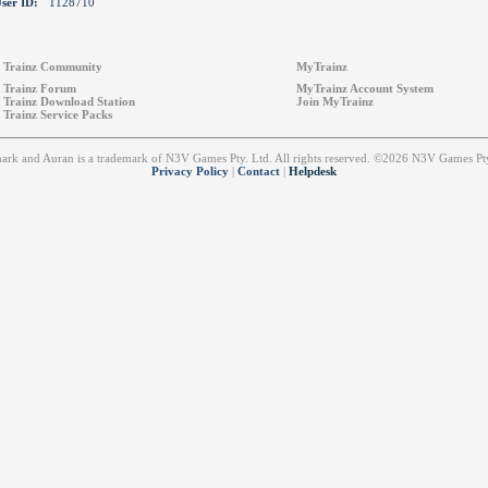
ser ID:
1128710
Trainz Community
MyTrainz
Trainz Forum
MyTrainz Account System
Trainz Download Station
Join MyTrainz
Trainz Service Packs
emark and Auran is a trademark of N3V Games Pty. Ltd. All rights reserved. ©2026 N3V Games 
Privacy Policy
|
Contact
|
Helpdesk