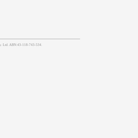
Pty. Ltd. ABN:43-118-743-534.