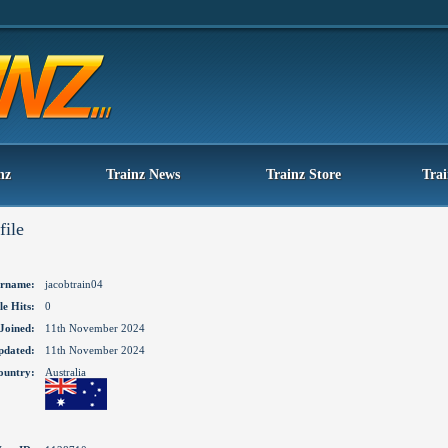
nz
Trainz News
Trainz Store
Tra
file
rname:
jacobtrain04
le Hits:
0
Joined:
11th November 2024
pdated:
11th November 2024
ountry:
Australia