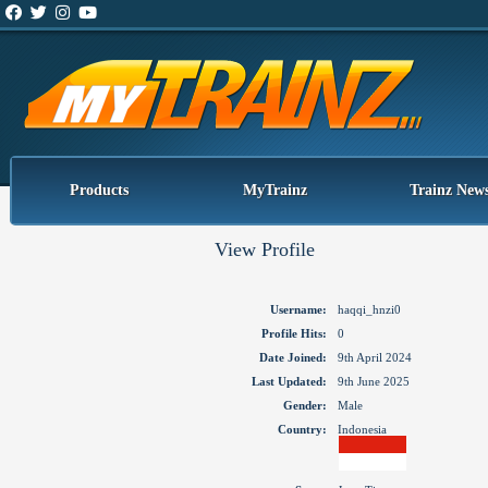
Products
MyTrainz
Trainz New
View Profile
Username:
haqqi_hnzi0
Profile Hits:
0
Date Joined:
9th April 2024
Last Updated:
9th June 2025
Gender:
Male
Country:
Indonesia