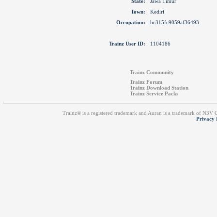
State:
Jawa Timur
Town:
Kediri
Occupation:
bc315fc9059af36493
Trainz User ID:
1104186
Trainz Community
Trainz Forum
Trainz Download Station
Trainz Service Packs
Trainz® is a registered trademark and Auran is a trademark of N3V
Privacy 