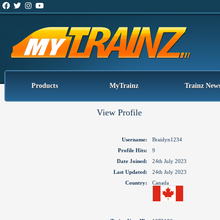
Products
MyTrainz
Trainz New
View Profile
Username:
Braidyn1234
Profile Hits:
9
Date Joined:
24th July 2023
Last Updated:
24th July 2023
Country:
Canada