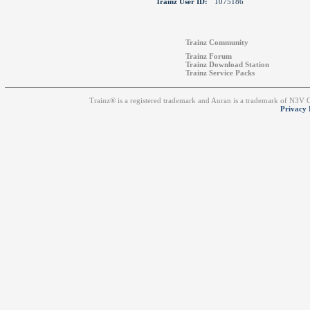
Trainz User ID:
1075186
Trainz Community
Trainz Forum
Trainz Download Station
Trainz Service Packs
Trainz® is a registered trademark and Auran is a trademark of N3V
Privacy 