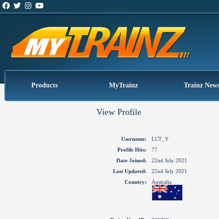
Products
MyTrainz
Trainz New
View Profile
Username:
LCT_Y
Profile Hits:
77
Date Joined:
22nd July 2021
Last Updated:
22nd July 2021
Country:
Australia