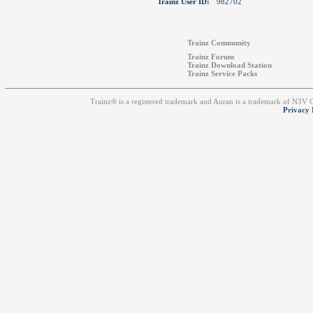
Trainz User ID:
982702
Trainz Community
Trainz Forum
Trainz Download Station
Trainz Service Packs
Trainz® is a registered trademark and Auran is a trademark of N3V
Privacy 