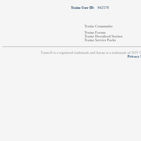
Trainz User ID:
942578
Trainz Community
Trainz Forum
Trainz Download Station
Trainz Service Packs
Trainz® is a registered trademark and Auran is a trademark of N3V
Privacy 