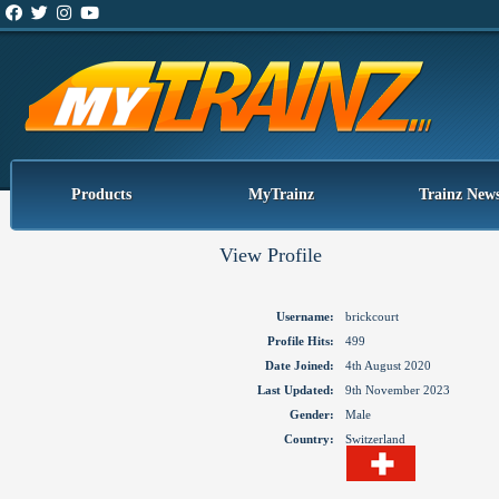
Products
MyTrainz
Trainz New
View Profile
Username:
brickcourt
Profile Hits:
499
Date Joined:
4th August 2020
Last Updated:
9th November 2023
Gender:
Male
Country:
Switzerland