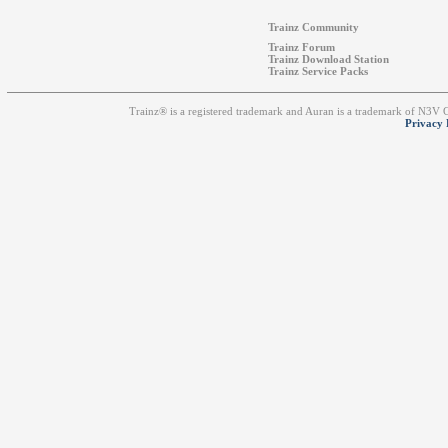
Trainz Community
Trainz Forum
Trainz Download Station
Trainz Service Packs
Trainz® is a registered trademark and Auran is a trademark of N3V
Privacy 