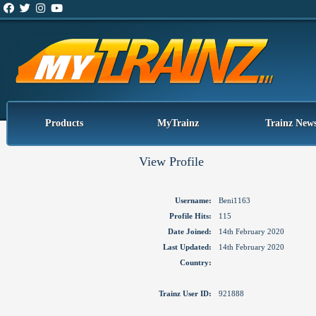
Products
MyTrainz
Trainz New
View Profile
Username:
Beni1163
Profile Hits:
115
Date Joined:
14th February 2020
Last Updated:
14th February 2020
Country:
Trainz User ID:
921888