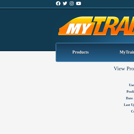
Products
MyTrai
View Pro
Use
Profi
Date 
Last U
C