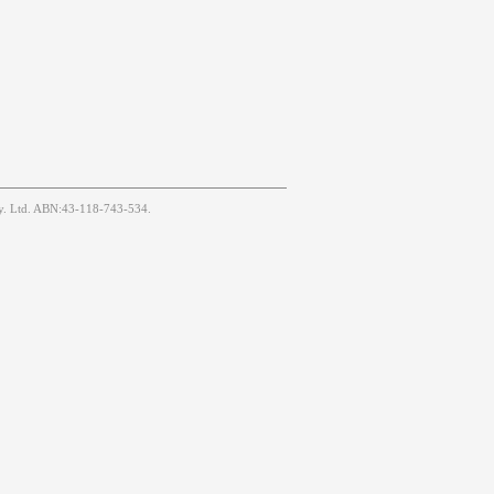
Pty. Ltd. ABN:43-118-743-534.