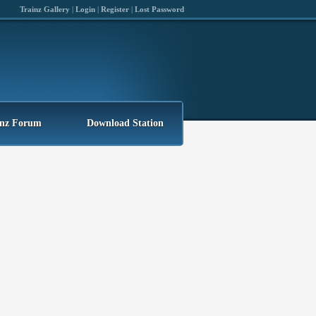
Trainz Gallery
|
Login
|
Register
|
Lost Password
inz Forum
Download Station