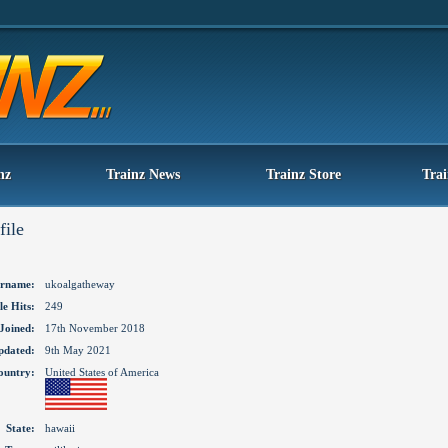
nz
Trainz News
Trainz Store
Tra
file
rname:
ukoalgatheway
le Hits:
249
Joined:
17th November 2018
pdated:
9th May 2021
ountry:
United States of America
State:
hawaii