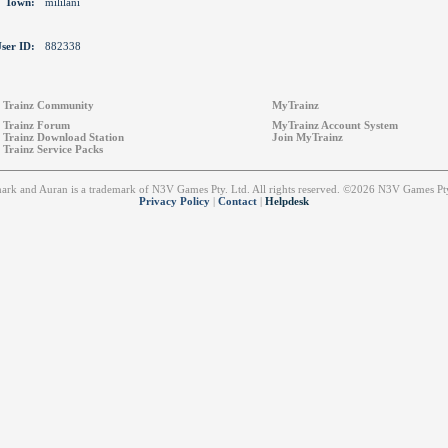
Town:
mililani
ser ID:
882338
Trainz Community
MyTrainz
Trainz Forum
MyTrainz Account System
Trainz Download Station
Join MyTrainz
Trainz Service Packs
emark and Auran is a trademark of N3V Games Pty. Ltd. All rights reserved. ©2026 N3V Games 
Privacy Policy
|
Contact
|
Helpdesk