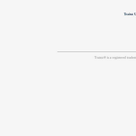
Trainz U
Trainz® is a registered trad