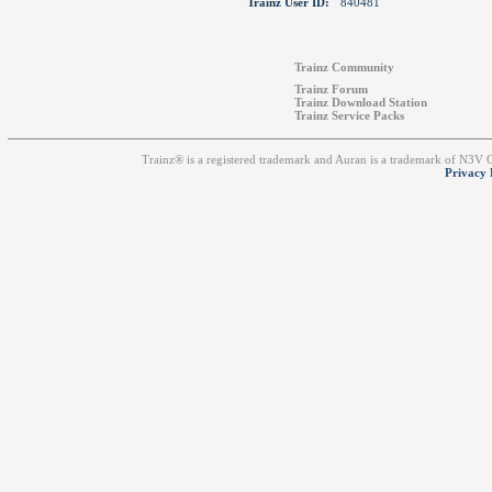
Trainz User ID:
840481
Trainz Community
Trainz Forum
Trainz Download Station
Trainz Service Packs
Trainz® is a registered trademark and Auran is a trademark of N3V
Privacy 