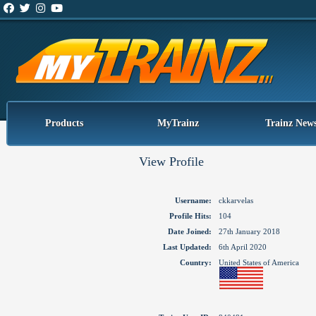
Products
MyTrainz
Trainz New
View Profile
Username:
ckkarvelas
Profile Hits:
104
Date Joined:
27th January 2018
Last Updated:
6th April 2020
Country:
United States of America